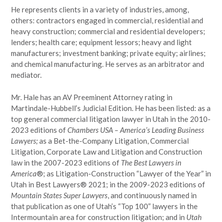
He represents clients in a variety of industries, among,
others: contractors engaged in commercial, residential and
heavy construction; commercial and residential developers;
lenders; health care; equipment lessors; heavy and light
manufacturers; investment banking; private equity; airlines;
and chemical manufacturing. He serves as an arbitrator and
mediator.
Mr. Hale has an AV Preeminent Attorney rating in
Martindale-Hubbell’s Judicial Edition. He has been listed: as a
top general commercial litigation lawyer in Utah in the 2010-
2023 editions of
Chambers USA – America’s Leading Business
Lawyers;
as a Bet-the-Company Litigation, Commercial
Litigation, Corporate Law and Litigation and Construction
law in the 2007-2023 editions of
The Best Lawyers in
America
®; as Litigation-Construction “Lawyer of the Year” in
Utah in Best Lawyers® 2021; in the 2009-2023 editions of
Mountain States Super Lawyers
, and continuously named in
that publication as one of Utah’s “Top 100” lawyers in the
Intermountain area for construction litigation; and in
Utah