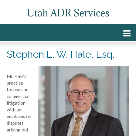
Skip
Utah ADR Services
to
content
Stephen E. W. Hale, Esq.
Mr. Hale’s
practice
focuses on
commercial
litigation
with an
emphasis on
disputes
arising out