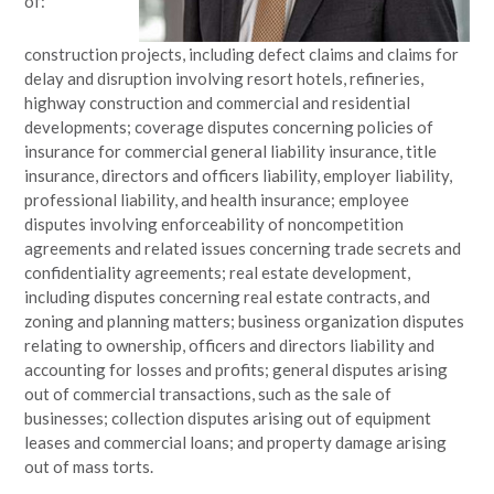
of:
construction projects, including defect claims and claims for
delay and disruption involving resort hotels, refineries,
highway construction and commercial and residential
developments; coverage disputes concerning policies of
insurance for commercial general liability insurance, title
insurance, directors and officers liability, employer liability,
professional liability, and health insurance; employee
disputes involving enforceability of noncompetition
agreements and related issues concerning trade secrets and
confidentiality agreements; real estate development,
including disputes concerning real estate contracts, and
zoning and planning matters; business organization disputes
relating to ownership, officers and directors liability and
accounting for losses and profits; general disputes arising
out of commercial transactions, such as the sale of
businesses; collection disputes arising out of equipment
leases and commercial loans; and property damage arising
out of mass torts.