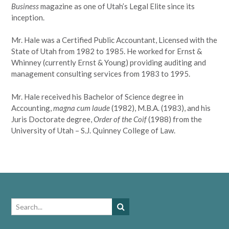
Business
magazine as one of Utah’s Legal Elite since its
inception.
Mr. Hale was a Certified Public Accountant, Licensed with the
State of Utah from 1982 to 1985. He worked for Ernst &
Whinney (currently Ernst & Young) providing auditing and
management consulting services from 1983 to 1995.
Mr. Hale received his Bachelor of Science degree in
Accounting,
magna cum laude
(1982), M.B.A. (1983), and his
Juris Doctorate degree,
Order of the Coif
(1988) from the
University of Utah – S.J. Quinney College of Law.