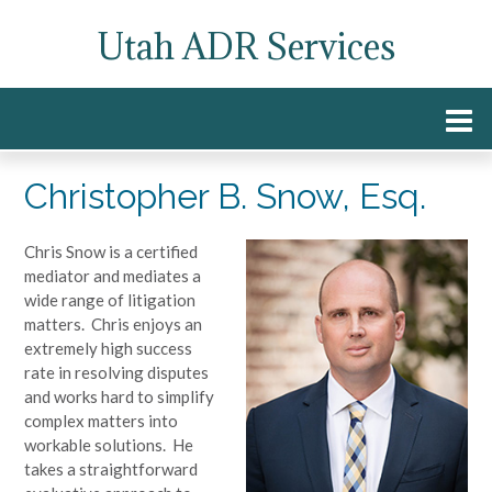
Skip
Utah ADR Services
to
content
Christopher B. Snow, Esq.
Chris Snow is a certified
mediator and mediates a
wide range of litigation
matters. Chris enjoys an
extremely high success
rate in resolving disputes
and works hard to simplify
complex matters into
workable solutions. He
takes a straightforward