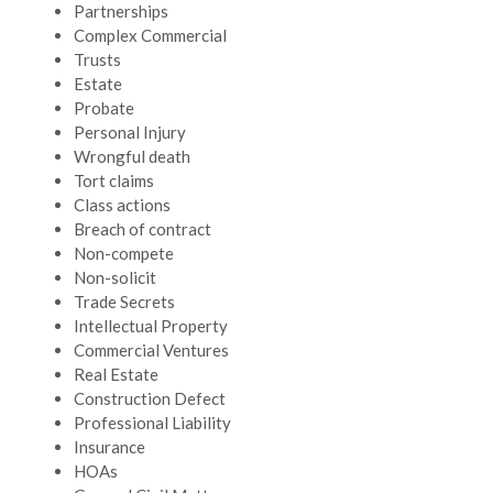
Partnerships
Complex Commercial
Trusts
Estate
Probate
Personal Injury
Wrongful death
Tort claims
Class actions
Breach of contract
Non-compete
Non-solicit
Trade Secrets
Intellectual Property
Commercial Ventures
Real Estate
Construction Defect
Professional Liability
Insurance
HOAs