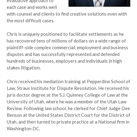
evaluative approach to
each case and works well
with counsel and clients to find creative solutions even with
the most difficult cases.
Chris is uniquely positioned to facilitate settlements as he
has recovered tens of millions of dollars on a wide range of
plaintiff-side complex commercial, employment and business
disputes and has successfully represented and defended
hundreds of businesses, employers and individuals in high
stakes litigation.
Chris received his mediation training at Pepperdine School of
Law, Straus Institute for Dispute Resolution. He received his
juris doctor degree at the S.J. Quinney College of Law at the
University of Utah, where he was a member of the Utah Law
Review. Following law school, he clerked for Chief Judge Dee
Benson at the United States District Court for the District of
Utah, and then turned to private practice at a National firm in
Washington DC.