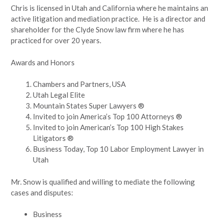
Chris is licensed in Utah and California where he maintains an
active litigation and mediation practice. He is a director and
shareholder for the Clyde Snow law firm where he has
practiced for over 20 years.
Awards and Honors
Chambers and Partners, USA
Utah Legal Elite
Mountain States Super Lawyers ®
Invited to join America’s Top 100 Attorneys ®
Invited to join American’s Top 100 High Stakes
Litigators ®
Business Today, Top 10 Labor Employment Lawyer in
Utah
Mr. Snow is qualified and willing to mediate the following
cases and disputes:
Business