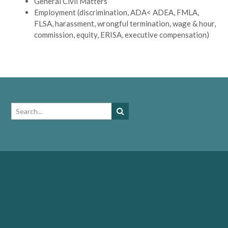
General Civil Matters
Employment (discrimination, ADA< ADEA, FMLA,
FLSA, harassment, wrongful termination, wage & hour,
commission, equity, ERISA, executive compensation)